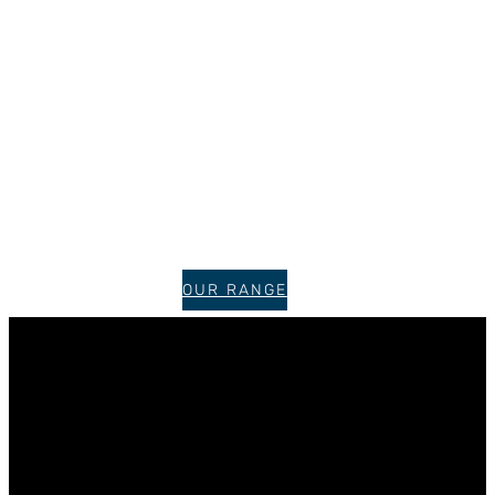
OUR RANGE