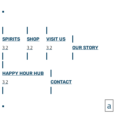
SPIRITS
SHOP
VISIT US
OUR STORY
HAPPY HOUR HUB
CONTACT
a