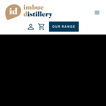
a
OUR RANGE