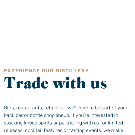
EXPERIENCE OUR DISTILLERY
Trade with us
Bars, restaurants, retailers – we’d love to be part of your
back bar or bottle shop lineup. If you’re interested in
stocking Imbue spirits or partnering with us for limited
releases, cocktail features or tasting events, we make