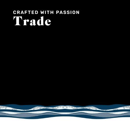
CRAFTED WITH PASSION
Trade