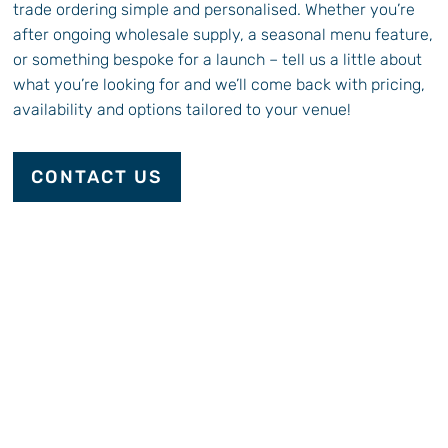
trade ordering simple and personalised. Whether you’re
after ongoing wholesale supply, a seasonal menu feature,
or something bespoke for a launch – tell us a little about
what you’re looking for and we’ll come back with pricing,
availability and options tailored to your venue!
CONTACT US