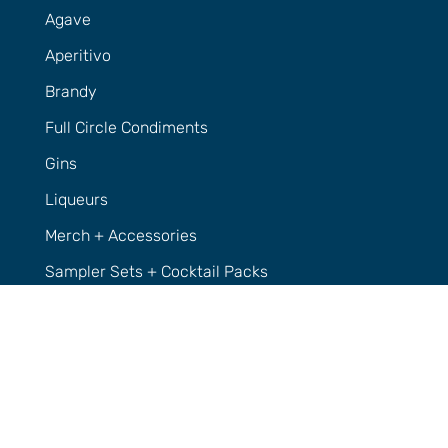
Agave
Aperitivo
Brandy
Full Circle Condiments
Gins
Liqueurs
Merch + Accessories
Sampler Sets + Cocktail Packs
Vodka
Whisky
Support
Contact Us