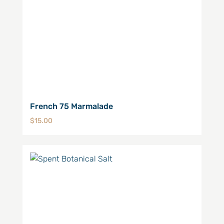
French 75 Marmalade
$
15.00