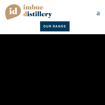
a
OUR RANGE