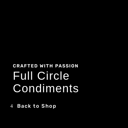
CRAFTED WITH PASSION
Full Circle
Condiments
Back to Shop