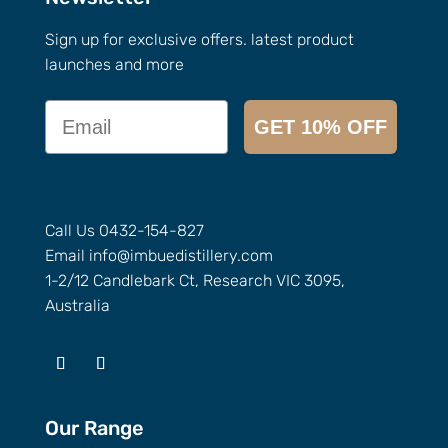
Sign up for exclusive offers. latest product
launches and more
Email
GET 10% OFF
Call Us
0432-154-827
Email
info@
imbuedistillery.com
1-2/12 Candlebark Ct, Research VIC 3095,
Australia
Our Range