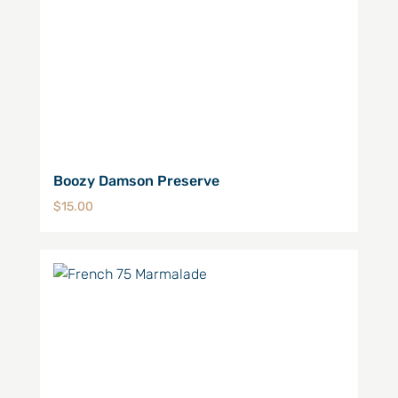
Boozy Damson Preserve
$
15.00