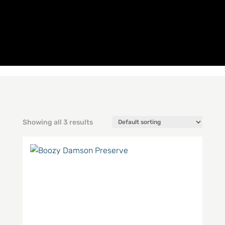
Showing all 3 results