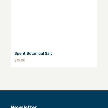
Spent Botanical Salt
$
15.00
Newsletter