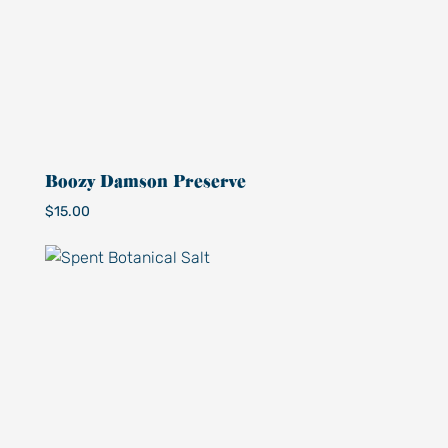
Boozy Damson Preserve
$
15.00