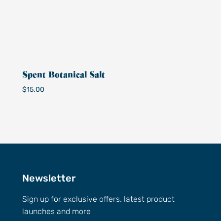
Spent Botanical Salt
$
15.00
Newsletter
Sign up for exclusive offers. latest product
launches and more