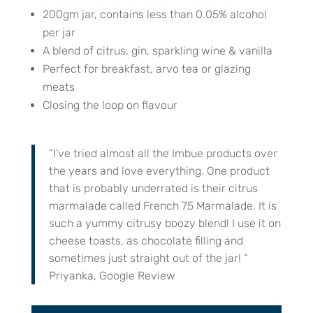
200gm jar, contains less than 0.05% alcohol
per jar
A blend of citrus, gin, sparkling wine & vanilla
Perfect for breakfast, arvo tea or glazing
meats
Closing the loop on flavour
“I’ve tried almost all the Imbue products over
the years and love everything. One product
that is probably underrated is their citrus
marmalade called French 75 Marmalade. It is
such a yummy citrusy boozy blend! I use it on
cheese toasts, as chocolate filling and
sometimes just straight out of the jar! “
Priyanka, Google Review