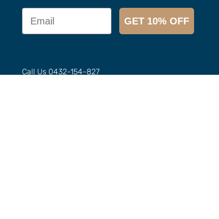
Email
GET 10% OFF
Call Us
0432-154-827
Email
info@
imbuedistillery.com
1-2/12 Candlebark Ct, Research VIC 3095,
Australia
Our Range
Agave
Aperitivo