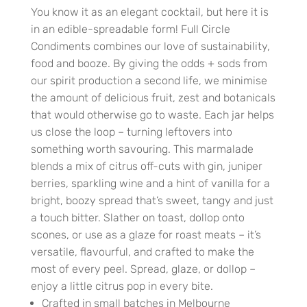
You know it as an elegant cocktail, but here it is
in an edible-spreadable form! Full Circle
Condiments combines our love of sustainability,
food and booze. By giving the odds + sods from
our spirit production a second life, we minimise
the amount of delicious fruit, zest and botanicals
that would otherwise go to waste. Each jar helps
us close the loop – turning leftovers into
something worth savouring. This marmalade
blends a mix of citrus off-cuts with gin, juniper
berries, sparkling wine and a hint of vanilla for a
bright, boozy spread that’s sweet, tangy and just
a touch bitter. Slather on toast, dollop onto
scones, or use as a glaze for roast meats – it’s
versatile, flavourful, and crafted to make the
most of every peel. Spread, glaze, or dollop –
enjoy a little citrus pop in every bite.
Crafted in small batches in Melbourne