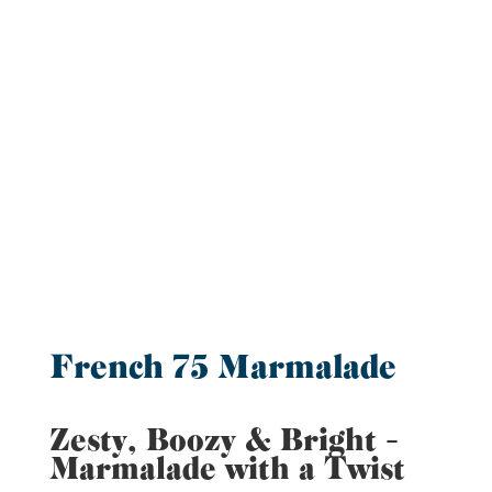
French 75 Marmalade
Zesty, Boozy & Bright –
Marmalade with a Twist