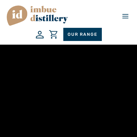
a
OUR RANGE