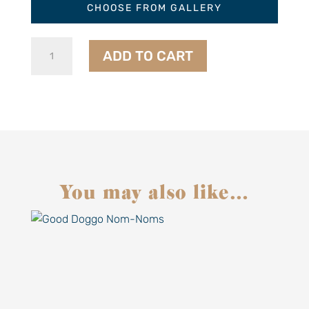
CHOOSE FROM GALLERY
French
ADD TO CART
75
Marmalade
quantity
You may also like…