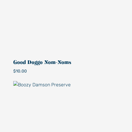
Good Doggo Nom-Noms
$
10.00