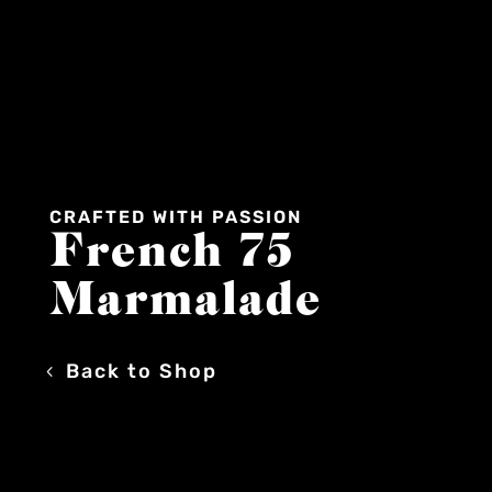
CRAFTED WITH PASSION
French 75
Marmalade
Back to Shop