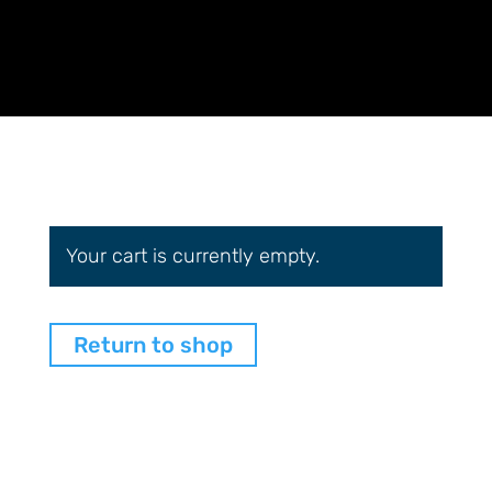
Your cart is currently empty.
Return to shop