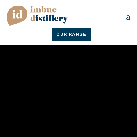
a
OUR RANGE