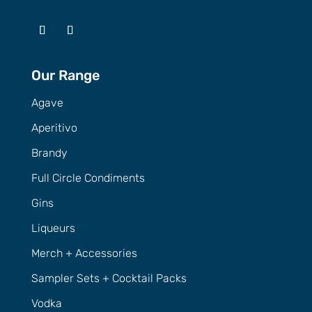
Our Range
Agave
Aperitivo
Brandy
Full Circle Condiments
Gins
Liqueurs
Merch + Accessories
Sampler Sets + Cocktail Packs
Vodka