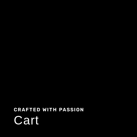
CRAFTED WITH PASSION
Cart