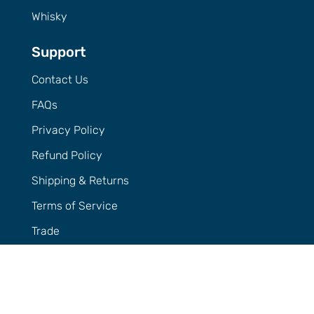
Whisky
Support
Contact Us
FAQs
Privacy Policy
Refund Policy
Shipping & Returns
Terms of Service
Trade