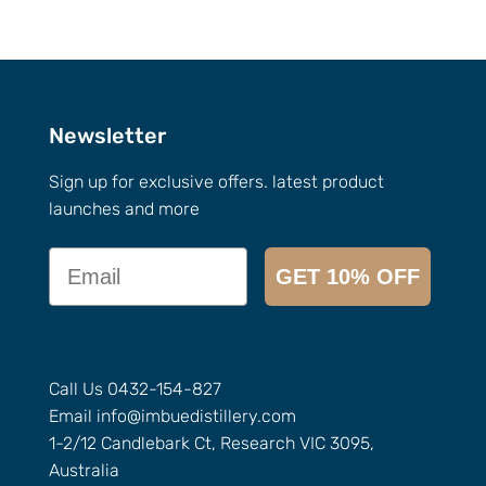
Newsletter
Sign up for exclusive offers. latest product
launches and more
Email
GET 10% OFF
Call Us
0432-154-827
Email
info@
imbuedistillery.com
1-2/12 Candlebark Ct, Research VIC 3095,
Australia