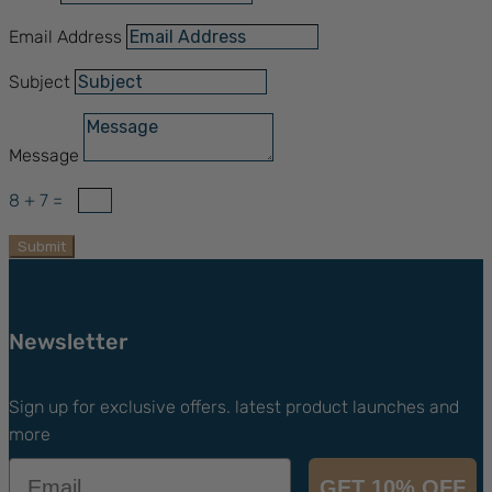
Email Address
Subject
Message
8 + 7
=
Submit
Newsletter
Sign up for exclusive offers. latest product launches and
more
Email
GET 10% OFF