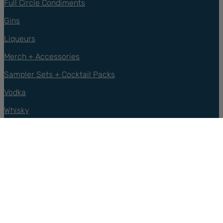
Full Circle Condiments
Gins
Liqueurs
Merch + Accessories
Sampler Sets + Cocktail Packs
Vodka
Whisky
Support
Contact Us
FAQs
Privacy Policy
Refund Policy