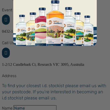
Event enquiries

0432-154-827
Call Us

1-2/12 Candlebark Ct, Research VIC 3095, Australia
Address
To find your closest i.d. stockist please email us with
your postcode. If you’re interested in becoming an
i.d stockist please email us.
Name