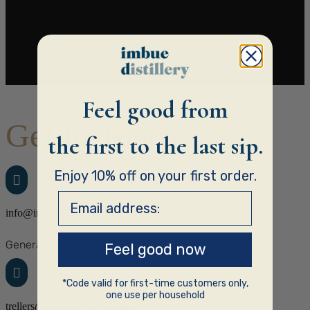
Feel good from
Get In Touch
the first to the last sip.
Enjoy 10% off on your first order.

Email address:
info@imbuedistillery.com
General q’s
Feel good now

*Code valid for first-time customers only,
one use per household
trellers@imbuedistillery.com