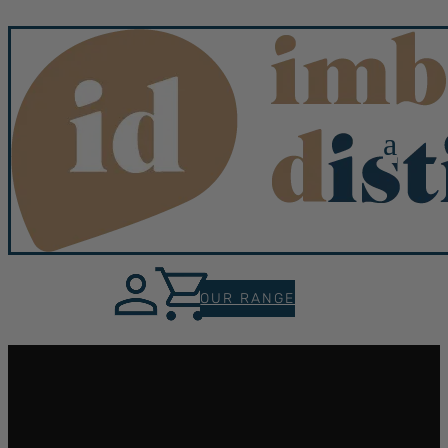
a
OUR RANGE