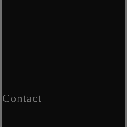
Contact