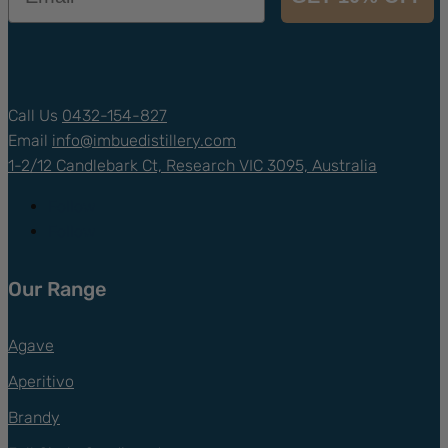
Call Us
0432-154-827
Email
info@
imbuedistillery.com
1-2/12 Candlebark Ct, Research VIC 3095, Australia
Follow
Follow
Our Range
Agave
Aperitivo
Brandy