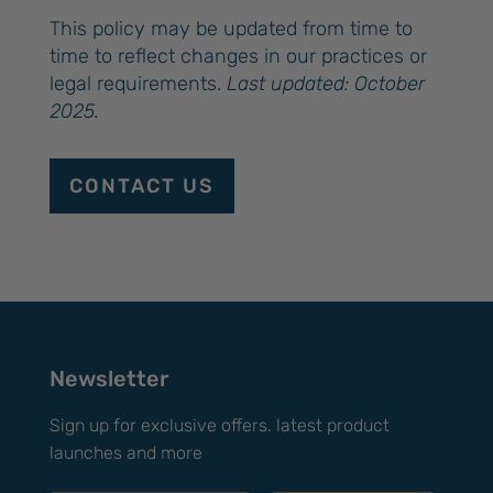
This policy may be updated from time to
time to reflect changes in our practices or
legal requirements.
Last updated: October
2025.
CONTACT US
Newsletter
Sign up for exclusive offers. latest product
launches and more