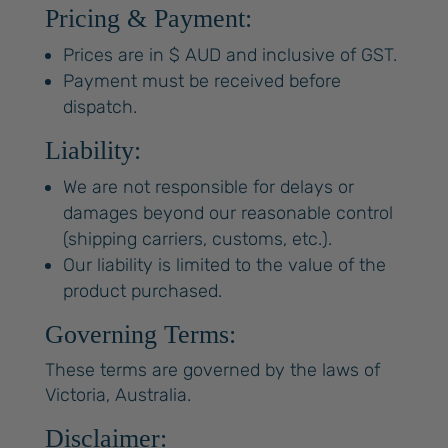
Pricing & Payment:
Prices are in $ AUD and inclusive of GST.
Payment must be received before
dispatch.
Liability:
We are not responsible for delays or
damages beyond our reasonable control
(shipping carriers, customs, etc.).
Our liability is limited to the value of the
product purchased.
Governing Terms:
These terms are governed by the laws of
Victoria, Australia.
Disclaimer: