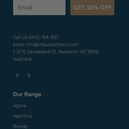
Email
GET 10% OFF
Call Us
0432-154-827
Email
info@
imbuedistillery.com
1-2/12 Candlebark Ct, Research VIC 3095,
Australia
Our Range
Agave
Aperitivo
Brandy