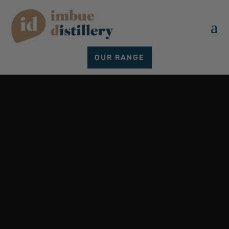
a
OUR RANGE