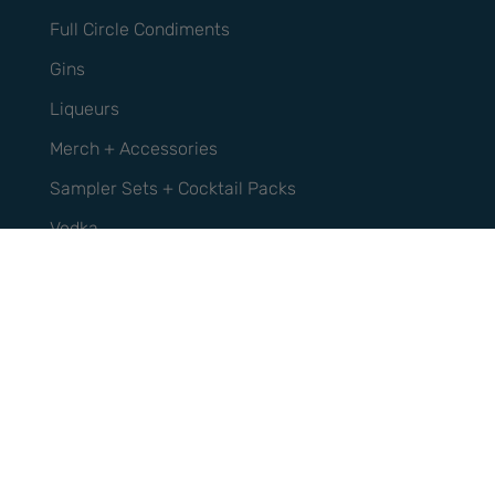
Full Circle Condiments
Gins
Liqueurs
Merch + Accessories
Sampler Sets + Cocktail Packs
Vodka
Whisky
Support
Contact Us
FAQs
Privacy Policy
Refund Policy