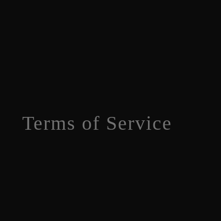
Terms of Service