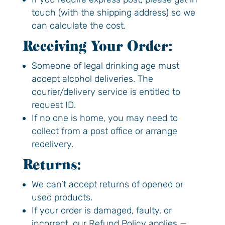
touch (with the shipping address) so we
Feel good now
can calculate the cost.
*Code valid for first-time customers only,
Receiving Your Order:
one use per household
Someone of legal drinking age must
accept alcohol deliveries. The
courier/delivery service is entitled to
request ID.
If no one is home, you may need to
collect from a post office or arrange
redelivery.
Returns:
We can’t accept returns of opened or
used products.
If your order is damaged, faulty, or
incorrect, our Refund Policy applies —