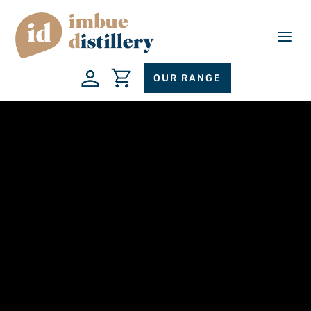
a
OUR RANGE