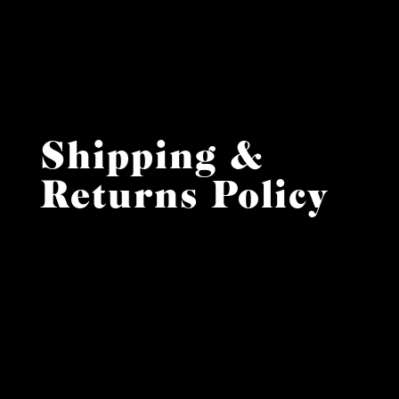
Shipping &
Returns Policy