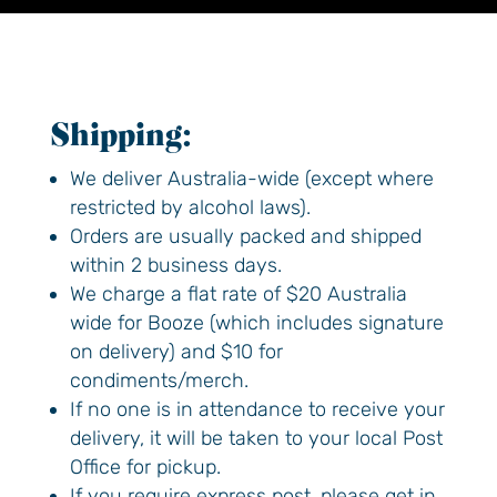
Shipping:
We deliver Australia-wide (except where
restricted by alcohol laws).
Feel good from
Orders are usually packed and shipped
within 2 business days.
the first to the last
We charge a flat rate of $20 Australia
wide for Booze (which includes signature
sip.
on delivery) and $10 for
condiments/merch.
If no one is in attendance to receive your
Enjoy 10% off on your first order.
delivery, it will be taken to your local Post
Email address:
Office for pickup.
If you require express post, please get in