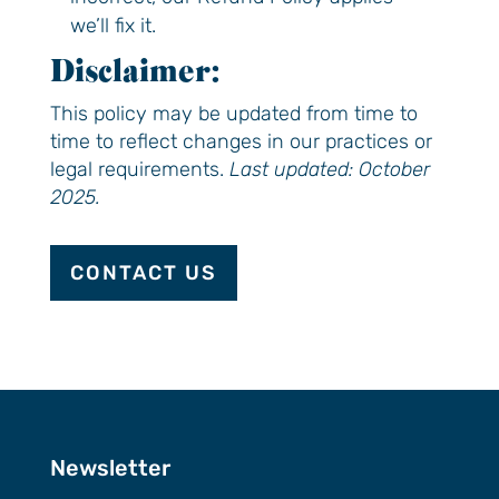
we’ll fix it.
Disclaimer:
This policy may be updated from time to
time to reflect changes in our practices or
legal requirements.
Last updated: October
2025.
CONTACT US
Newsletter