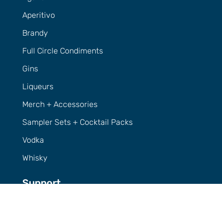
Aperitivo
Brandy
Full Circle Condiments
Gins
Liqueurs
Merch + Accessories
Sampler Sets + Cocktail Packs
Vodka
Whisky
Support
Contact Us
FAQs