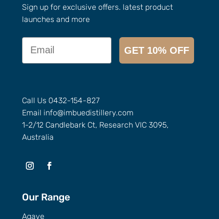
Sign up for exclusive offers. latest product
launches and more
Email
GET 10% OFF
Call Us
0432-154-827
Email
info@
imbuedistillery.com
1-2/12 Candlebark Ct, Research VIC 3095,
Australia
Our Range
Agave