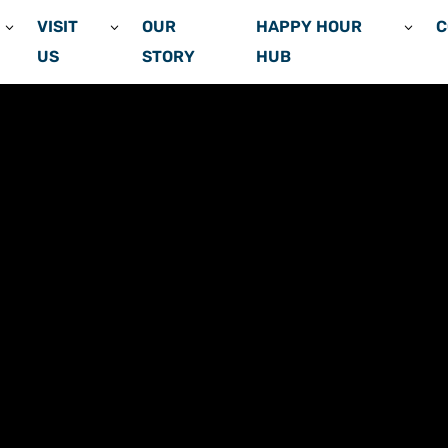
VISIT
OUR
HAPPY HOUR
C
US
STORY
HUB