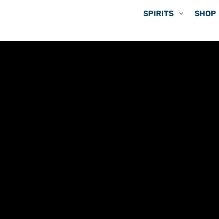
SPIRITS
SHOP