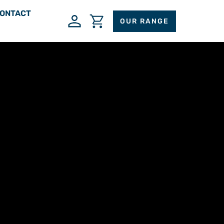
ONTACT
OUR RANGE