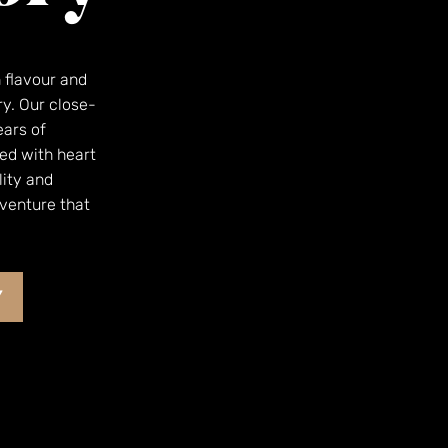
h flavour and
ry. Our close-
ears of
ed with heart
lity and
dventure that
Y