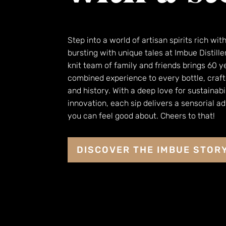
Step into a world of artisan spirits rich wit
bursting with unique tales at Imbue Distille
knit team of family and friends brings 60 y
combined experience to every bottle, craft
and history. With a deep love for sustainabi
innovation, each sip delivers a sensorial a
you can feel good about. Cheers to that!
DISCOVER THE IMBUE STOR