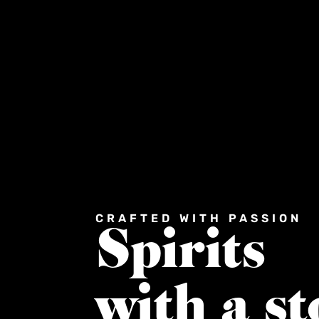
CRAFTED WITH PASSION
Spirits
with a st