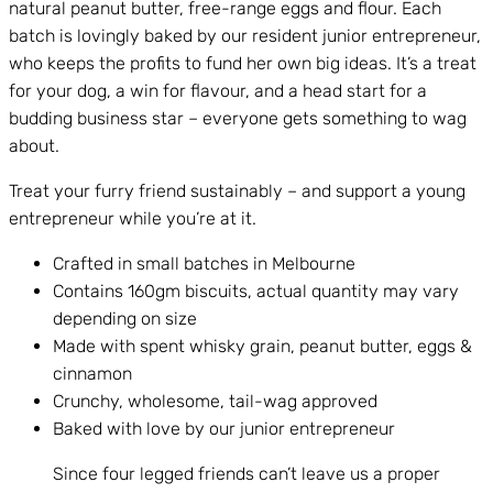
natural peanut butter, free-range eggs and flour. Each
batch is lovingly baked by our resident junior entrepreneur,
who keeps the profits to fund her own big ideas. It’s a treat
for your dog, a win for flavour, and a head start for a
budding business star – everyone gets something to wag
about.
Treat your furry friend sustainably – and support a young
entrepreneur while you’re at it.
Crafted in small batches in Melbourne
Contains 160gm biscuits, actual quantity may vary
depending on size
Made with spent whisky grain, peanut butter, eggs &
cinnamon
Crunchy, wholesome, tail-wag approved
Baked with love by our junior entrepreneur
Since four legged friends can’t leave us a proper