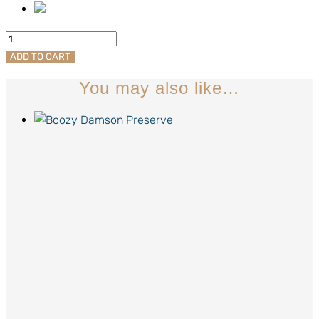
Good
Doggo
ADD TO CART
Nom-
You may also like…
Noms
quantity