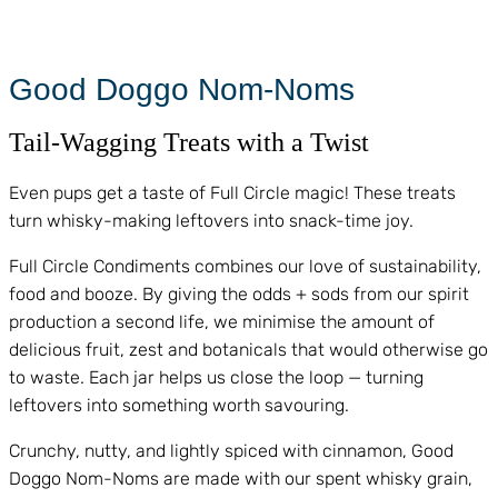
Good Doggo Nom-Noms
Tail-Wagging Treats with a Twist
Even pups get a taste of Full Circle magic! These treats
turn whisky-making leftovers into snack-time joy.
Full Circle Condiments combines our love of sustainability,
food and booze. By giving the odds + sods from our spirit
production a second life, we minimise the amount of
delicious fruit, zest and botanicals that would otherwise go
to waste. Each jar helps us close the loop — turning
leftovers into something worth savouring.
Crunchy, nutty, and lightly spiced with cinnamon, Good
Doggo Nom-Noms are made with our spent whisky grain,