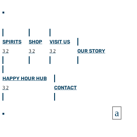
SPIRITS
SHOP
VISIT US
OUR STORY
HAPPY HOUR HUB
CONTACT
a