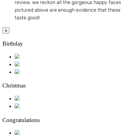
review, we reckon all the gorgeous happy faces
pictured above are enough evidence that these
taste good!
x
Birthday
Christmas
Congratulations