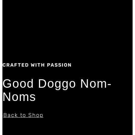
CRAFTED WITH PASSION
Good Doggo Nom-
Noms
Back to Shop