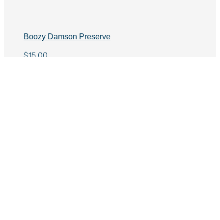
Boozy Damson Preserve
$
15.00