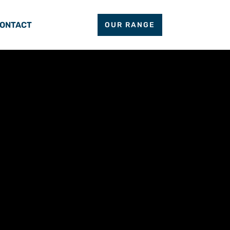
ONTACT
OUR RANGE