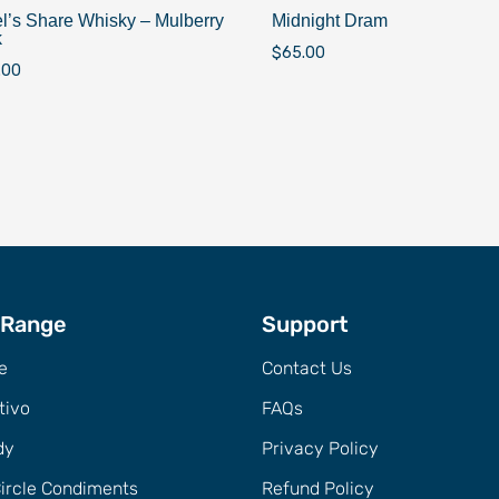
l’s Share Whisky – Mulberry
Midnight Dram
k
$
65.00
.00
 Range
Support
e
Contact Us
tivo
FAQs
dy
Privacy Policy
Circle Condiments
Refund Policy