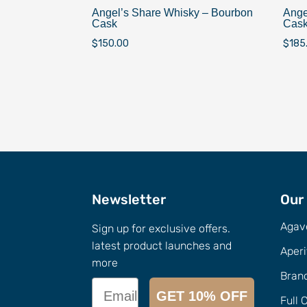
Angel’s Share Whisky – Bourbon
Ange
Cask
Cas
$
150.00
$
185
Newsletter
Our
Agav
Sign up for exclusive offers.
latest product launches and
Aperi
more
Bran
Email
GET 10% OFF
Full 