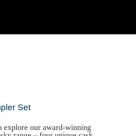
pler Set
o explore our award-winning
sky range – four unique cask