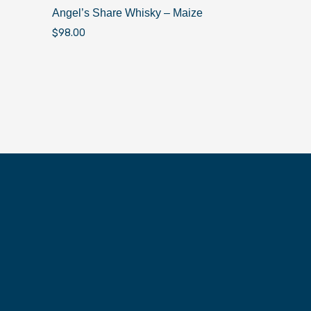
Angel’s Share Whisky – Maize
$
98.00