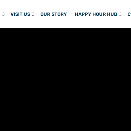
P
VISIT US
OUR STORY
HAPPY HOUR HUB
C