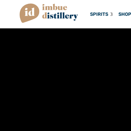
SPIRITS
SHO