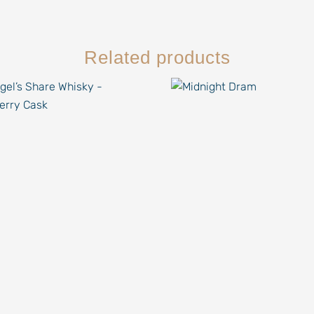
Related products