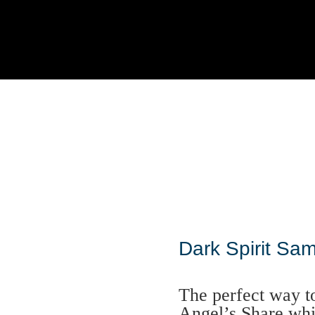
Dark Spirit Sam
The perfect way t
Angel’s Share whi