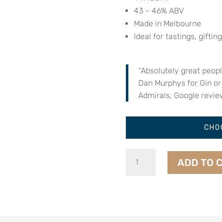
43 – 46% ABV
Made in Melbourne
Ideal for tastings, gifting
“Absolutely great peop
Dan Murphys for Gin or
Admirals, Google revie
CHO
Dark
ADD TO 
Spirit
Sampler
Set
quantity