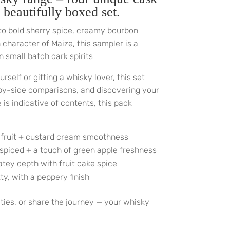
 beautifully boxed set.
to bold sherry spice, creamy bourbon
character of Maize, this sampler is a
n small batch dark spirits
rself or gifting a whisky lover, this set
-by-side comparisons, and discovering your
is indicative of contents, this pack
 fruit + custard cream smoothness
 spiced + a touch of green apple freshness
atey depth with fruit cake spice
y, with a peppery finish
eties, or share the journey — your whisky