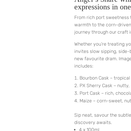
expressions in one
From rich port sweetness 
warmth to the corn-driven 
journey through our craft i
Whether you’re treating you
invites slow sipping, side
new favourite dram. Image 
includes:
Bourbon Cask – tropical
PX Sherry Cask – nutty,
Port Cask – rich, chocol
Maize – corn-sweet, nutt
Sip neat, savour the subtl
discovery awaits.
4 x 100ml