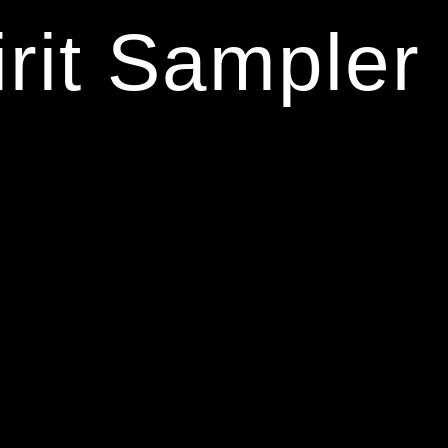
rit Sampler