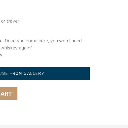
 or travel
le. Once you come here, you won’t need
 whiskey again.”
w
OSE FROM GALLERY
CART