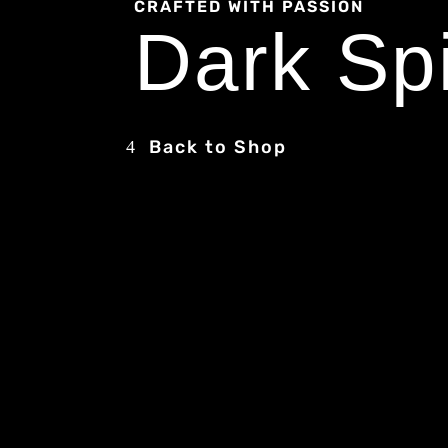
CRAFTED WITH PASSION
Dark Spi
Back to Shop