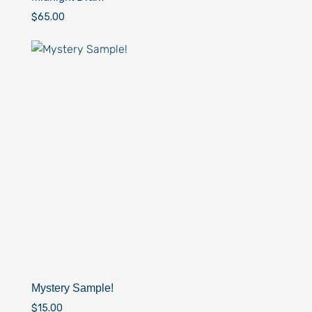
$
65.00
Mystery Sample!
$
15.00