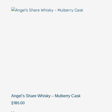
Angel’s Share Whisky – Mulberry Cask
$
185.00