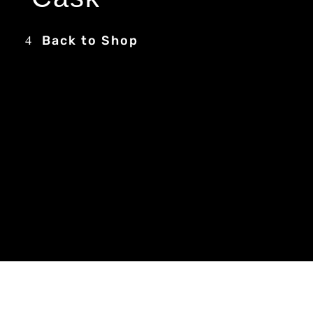
Back to Shop