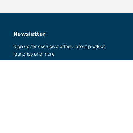
Newsletter
Sign up for exclusive offers. latest product
launches and more
Email
GET 10% OFF
Call Us
0432-154-827
Email
info@
imbuedistillery.com
1-2/12 Candlebark Ct, Research VIC 3095,
Australia