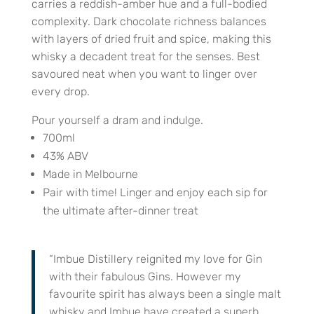
carries a reddish-amber hue and a full-bodied
complexity. Dark chocolate richness balances
with layers of dried fruit and spice, making this
whisky a decadent treat for the senses. Best
savoured neat when you want to linger over
every drop.
Pour yourself a dram and indulge.
700ml
43% ABV
Made in Melbourne
Pair with time! Linger and enjoy each sip for
the ultimate after-dinner treat
“Imbue Distillery reignited my love for Gin
with their fabulous Gins. However my
favourite spirit has always been a single malt
whisky and Imbue have created a superb