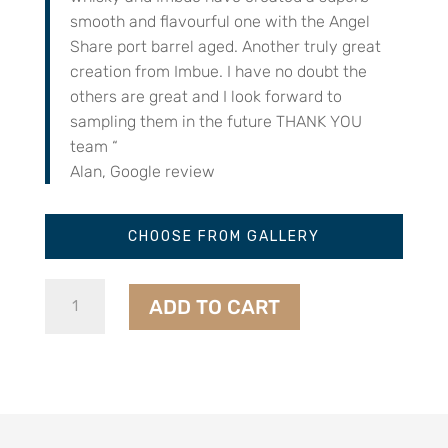
smooth and flavourful one with the Angel
Share port barrel aged. Another truly great
creation from Imbue. I have no doubt the
others are great and I look forward to
sampling them in the future THANK YOU
team “
Alan, Google review
CHOOSE FROM GALLERY
Angel’s
ADD TO CART
Share
Whisky
-
Port
Cask
quantity