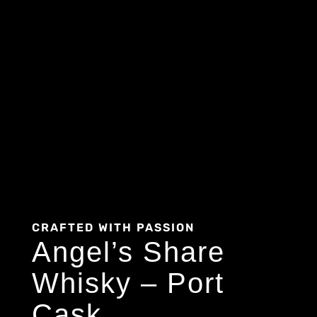
CRAFTED WITH PASSION
Angel’s Share
Whisky – Port
Cask