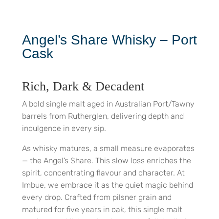
Angel’s Share Whisky – Port
Cask
Rich, Dark & Decadent
A bold single malt aged in Australian Port/Tawny
barrels from Rutherglen, delivering depth and
indulgence in every sip.
As whisky matures, a small measure evaporates
— the Angel’s Share. This slow loss enriches the
spirit, concentrating flavour and character. At
Imbue, we embrace it as the quiet magic behind
every drop. Crafted from pilsner grain and
matured for five years in oak, this single malt