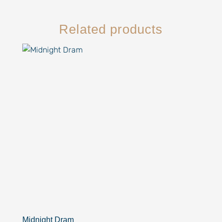
Related products
Midnight Dram