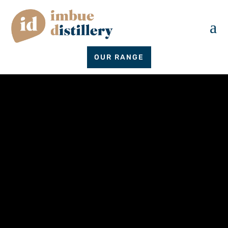
a
OUR RANGE