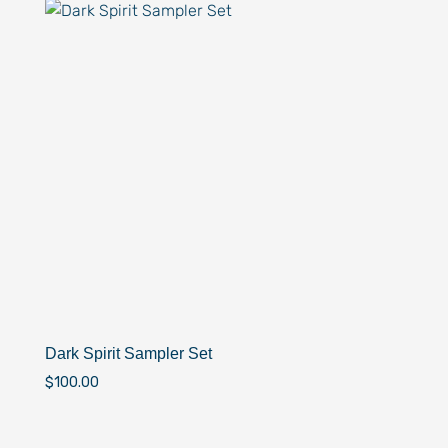
Dark Spirit Sampler Set
$
100.00