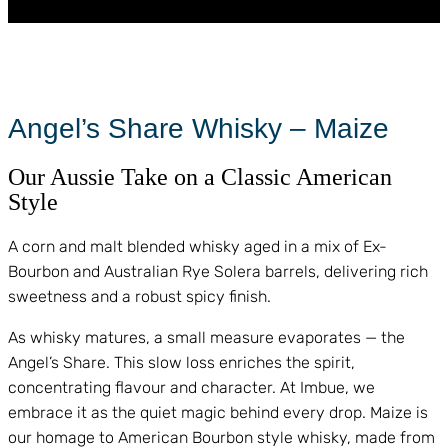
Angel’s Share Whisky – Maize
Our Aussie Take on a Classic American
Style
A corn and malt blended whisky aged in a mix of Ex-
Bourbon and Australian Rye Solera barrels, delivering rich
sweetness and a robust spicy finish.
As whisky matures, a small measure evaporates — the
Angel’s Share. This slow loss enriches the spirit,
concentrating flavour and character. At Imbue, we
embrace it as the quiet magic behind every drop. Maize is
our homage to American Bourbon style whisky, made from