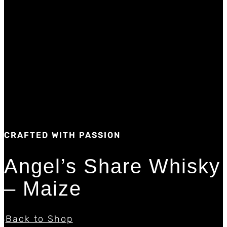
CRAFTED WITH PASSION
Angel’s Share Whisky
– Maize
Back to Shop