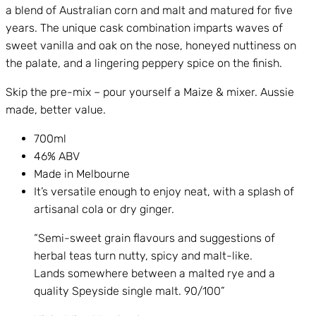
a blend of Australian corn and malt and matured for five
years. The unique cask combination imparts waves of
sweet vanilla and oak on the nose, honeyed nuttiness on
the palate, and a lingering peppery spice on the finish.
Skip the pre-mix – pour yourself a Maize & mixer. Aussie
made, better value.
700ml
46% ABV
Made in Melbourne
It’s versatile enough to enjoy neat, with a splash of
artisanal cola or dry ginger.
“Semi-sweet grain flavours and suggestions of
herbal teas turn nutty, spicy and malt-like.
Lands somewhere between a malted rye and a
quality Speyside single malt. 90/100”