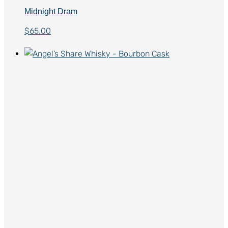
Midnight Dram
$
65.00