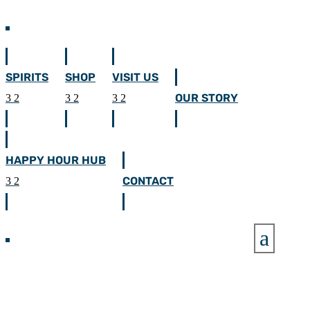
SPIRITS
SHOP
VISIT US
OUR STORY
HAPPY HOUR HUB
CONTACT
a