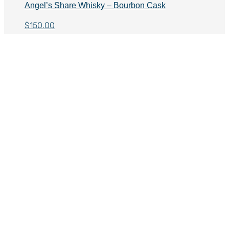
Angel’s Share Whisky – Bourbon Cask
$
150.00
Angel’s Share Whisky – PX Sherry Cask