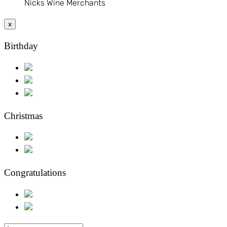
Nicks Wine Merchants
x
Birthday
Christmas
Congratulations