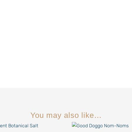
You may also like…