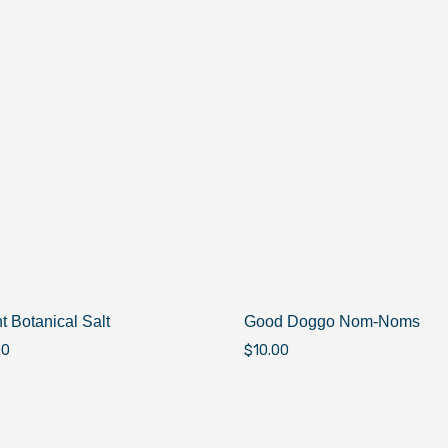
t Botanical Salt
Good Doggo Nom-Noms
00
$
10.00