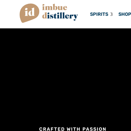
SPIRITS
SHO
CRAFTED WITH PASSION