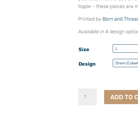
tipple – these pieces are m
Printed by
Born and Threa
Available in 4 design option
Size
Design
T-
ADD TO 
Shirts
quantity