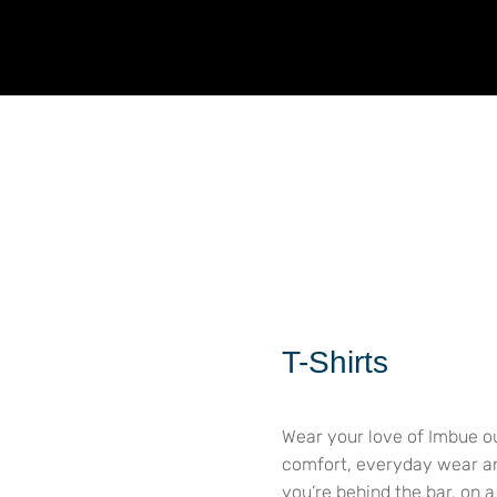
T-Shirts
Wear your love of Imbue ou
comfort, everyday wear and
you’re behind the bar, on 