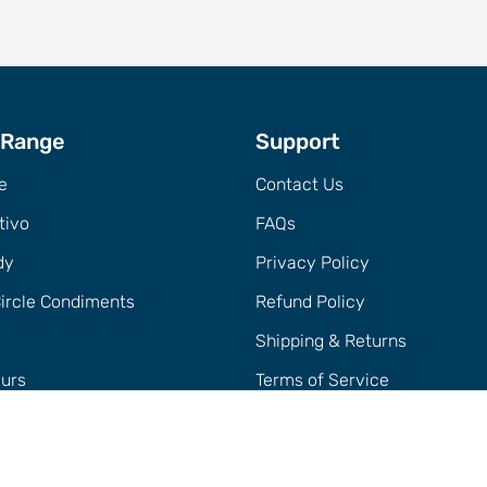
 Range
Support
e
Contact Us
tivo
FAQs
dy
Privacy Policy
Circle Condiments
Refund Policy
Shipping & Returns
eurs
Terms of Service
h + Accessories
Trade
er Sets + Cocktail Packs