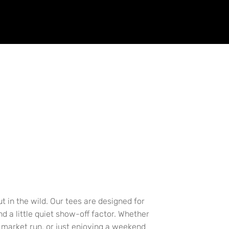
t in the wild. Our tees are designed for
 a little quiet show-off factor. Whether
a market run, or just enjoying a weekend