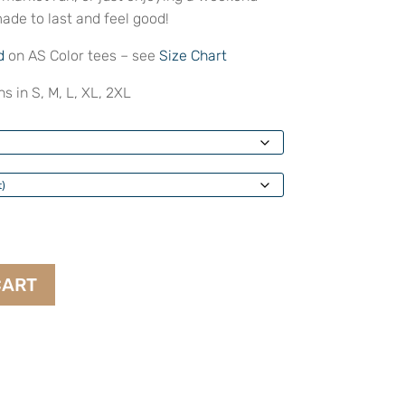
ade to last and feel good!
d
on AS Color tees – see
Size Chart
s in S, M, L, XL, 2XL
CART