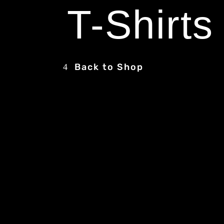
T-Shirts
Back to Shop