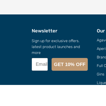
Newsletter
Our
Agav
Sign up for exclusive offers.
latest product launches and
Aperi
more
Bran
Email
GET 10% OFF
Full 
Gins
Liqu
Call Us
0432-154-827
Merc
Email
info@
imbuedistillery.com
Sampl
1-2/12 Candlebark Ct, Research