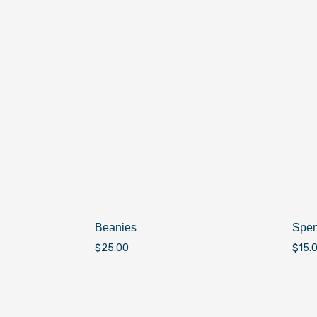
Beanies
Spen
$
25.00
$
15.