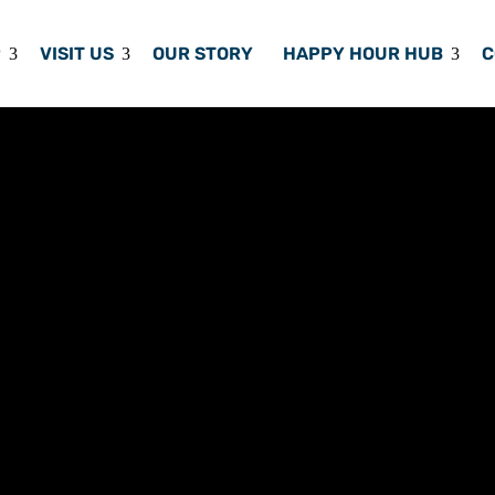
P
VISIT US
OUR STORY
HAPPY HOUR HUB
C