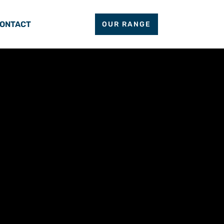
ONTACT
OUR RANGE