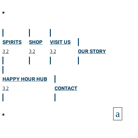
SPIRITS
SHOP
VISIT US
OUR STORY
HAPPY HOUR HUB
CONTACT
a