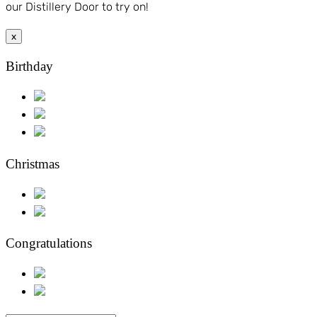
our Distillery Door to try on!
x
Birthday
Christmas
Congratulations