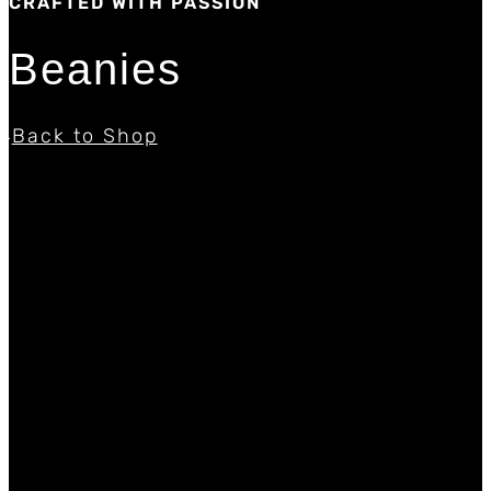
CRAFTED WITH PASSION
Beanies
Back to Shop