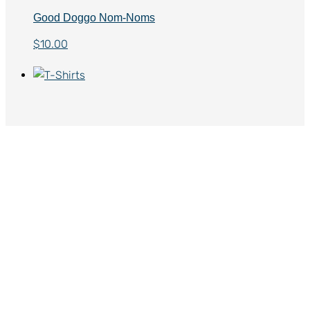
Good Doggo Nom-Noms
$
10.00