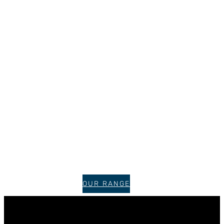
OUR RANGE