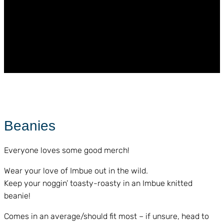
Beanies
Everyone loves some good merch!
Wear your love of Imbue out in the wild.
Keep your noggin’ toasty-roasty in an Imbue knitted
beanie!
Comes in an average/should fit most – if unsure, head to