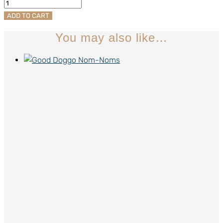
Beanies
quantity
ADD TO CART
You may also like…