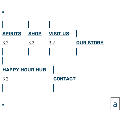
SPIRITS
SHOP
VISIT US
OUR STORY
HAPPY HOUR HUB
CONTACT
a