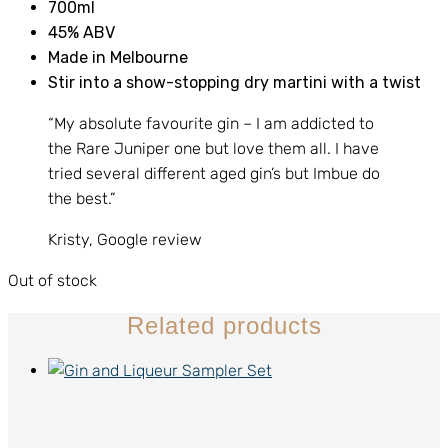
700ml
45% ABV
Made in Melbourne
Stir into a show-stopping dry martini with a twist
“My absolute favourite gin – I am addicted to
the Rare Juniper one but love them all. I have
tried several different aged gin’s but Imbue do
the best.”
Kristy, Google review
Out of stock
Related products