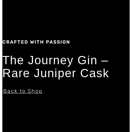
CRAFTED WITH PASSION
The Journey Gin –
Rare Juniper Cask
Back to Shop