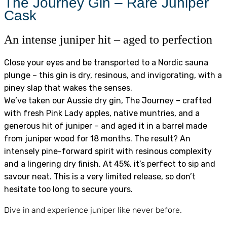
The Journey Gin – Rare Juniper
Cask
An intense juniper hit – aged to perfection
Close your eyes and be transported to a Nordic sauna
plunge – this gin is dry, resinous, and invigorating, with a
piney slap that wakes the senses.
We’ve taken our Aussie dry gin, The Journey – crafted
with fresh Pink Lady apples, native muntries, and a
generous hit of juniper – and aged it in a barrel made
from juniper wood for 18 months. The result? An
intensely pine-forward spirit with resinous complexity
and a lingering dry finish. At 45%, it’s perfect to sip and
savour neat. This is a very limited release, so don’t
hesitate too long to secure yours.
Dive in and experience juniper like never before.