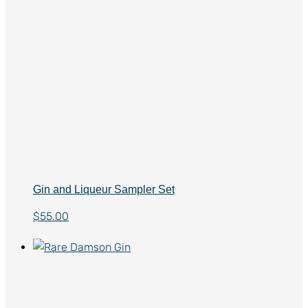
Gin and Liqueur Sampler Set
$
55.00