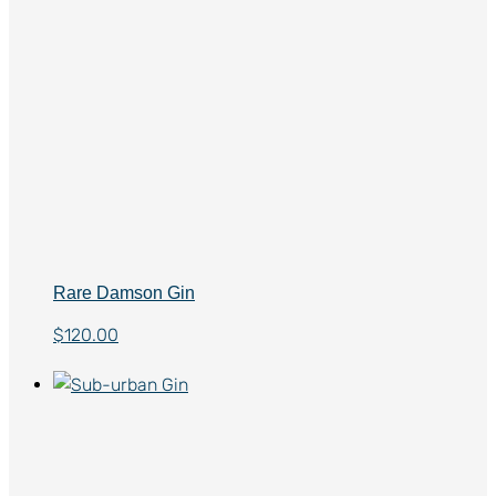
Rare Damson Gin
$
120.00