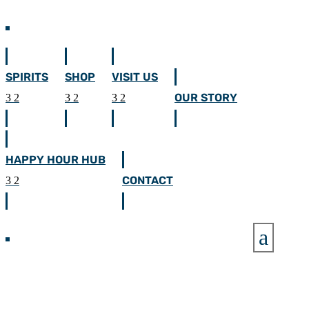
SPIRITS
SHOP
VISIT US
OUR STORY
HAPPY HOUR HUB
CONTACT
a