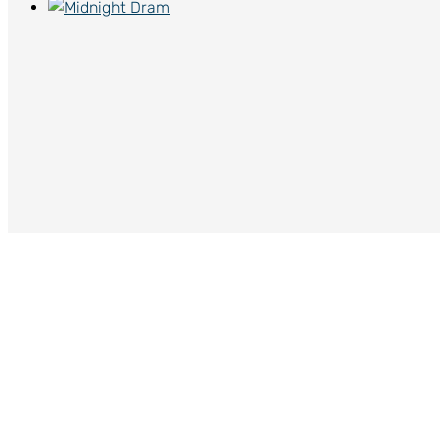
Midnight Dram
$
65.00