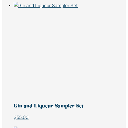
Gin and Liqueur Sampler Set
$
55.00