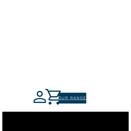
OUR RANGE