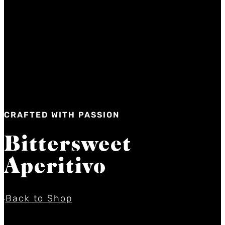
CRAFTED WITH PASSION
Bittersweet
Aperitivo
Back to Shop