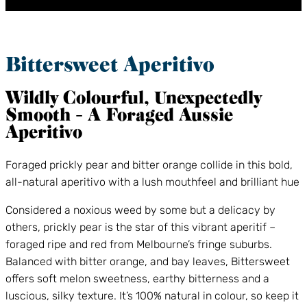
Bittersweet Aperitivo
Wildly Colourful, Unexpectedly
Smooth – A Foraged Aussie
Aperitivo
Foraged prickly pear and bitter orange collide in this bold,
all-natural aperitivo with a lush mouthfeel and brilliant hue
Considered a noxious weed by some but a delicacy by
others, prickly pear is the star of this vibrant aperitif –
foraged ripe and red from Melbourne’s fringe suburbs.
Balanced with bitter orange, and bay leaves, Bittersweet
offers soft melon sweetness, earthy bitterness and a
luscious, silky texture. It’s 100% natural in colour, so keep it