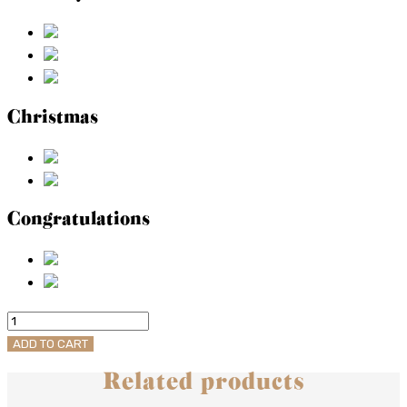
Christmas
Congratulations
Bittersweet
Aperitivo
ADD TO CART
quantity
Related products