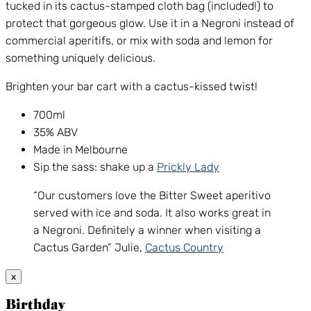
tucked in its cactus-stamped cloth bag (included!) to
protect that gorgeous glow. Use it in a Negroni instead of
commercial aperitifs, or mix with soda and lemon for
something uniquely delicious.
Brighten your bar cart with a cactus-kissed twist!
700ml
35% ABV
Made in Melbourne
Sip the sass: shake up a
Prickly Lady
“Our customers love the Bitter Sweet aperitivo
served with ice and soda. It also works great in
a Negroni. Definitely a winner when visiting a
Cactus Garden” Julie,
Cactus Country
x
Birthday