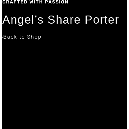
CRAFTED WITH PASSION
Angel’s Share Porter
Back to Shop