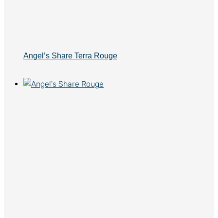
Angel’s Share Terra Rouge