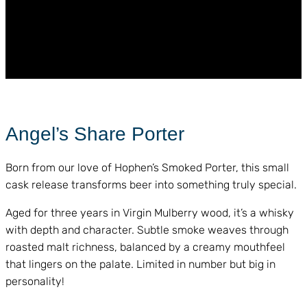
Angel’s Share Porter
Born from our love of Hophen’s Smoked Porter, this small
cask release transforms beer into something truly special.
Aged for three years in Virgin Mulberry wood, it’s a whisky
with depth and character. Subtle smoke weaves through
roasted malt richness, balanced by a creamy mouthfeel
that lingers on the palate. Limited in number but big in
personality!