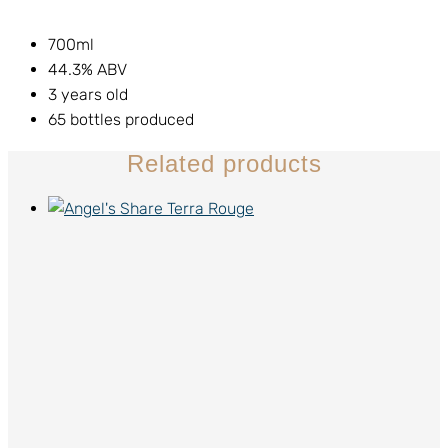
700ml
44.3% ABV
3 years old
65 bottles produced
Related products