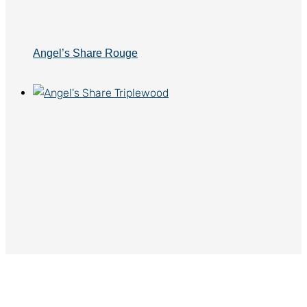
Angel’s Share Rouge