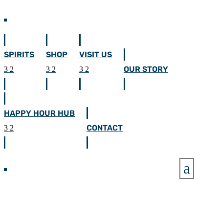
SPIRITS
SHOP
VISIT US
OUR STORY
HAPPY HOUR HUB
CONTACT
a